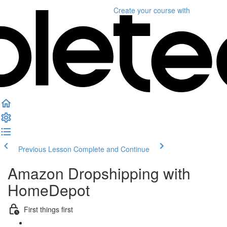
Create your course
with
Previous Lesson
Complete and Continue
Amazon Dropshipping with
HomeDepot
First things first