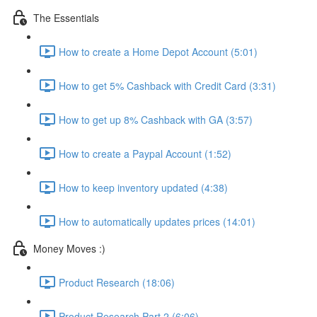
The Essentials
How to create a Home Depot Account (5:01)
How to get 5% Cashback with Credit Card (3:31)
How to get up 8% Cashback with GA (3:57)
How to create a Paypal Account (1:52)
How to keep inventory updated (4:38)
How to automatically updates prices (14:01)
Money Moves :)
Product Research (18:06)
Product Research Part 2 (6:06)