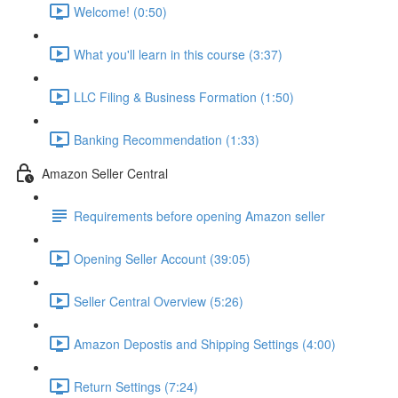
Welcome! (0:50)
What you'll learn in this course (3:37)
LLC Filing & Business Formation (1:50)
Banking Recommendation (1:33)
Amazon Seller Central
Requirements before opening Amazon seller
Opening Seller Account (39:05)
Seller Central Overview (5:26)
Amazon Depostis and Shipping Settings (4:00)
Return Settings (7:24)