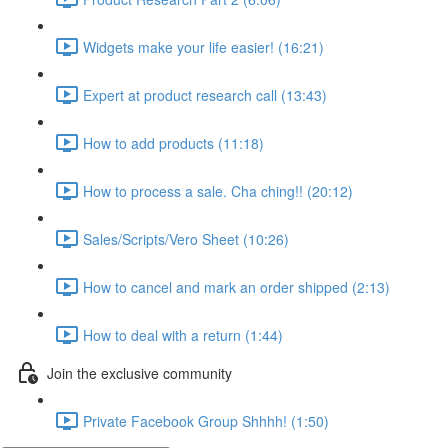
Widgets make your life easier! (16:21)
Expert at product research call (13:43)
How to add products (11:18)
How to process a sale. Cha ching!! (20:12)
Sales/Scripts/Vero Sheet (10:26)
How to cancel and mark an order shipped (2:13)
How to deal with a return (1:44)
Join the exclusive community
Private Facebook Group Shhhh! (1:50)