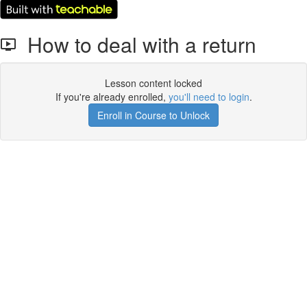
How to deal with a return
Lesson content locked
If you're already enrolled,
you'll need to login
.
Enroll in Course to Unlock